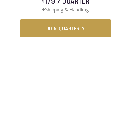
$179 / QUARTER
+Shipping & Handling
JOIN QUARTERLY
HOME
PRIVACY POLICY
SUPPORT