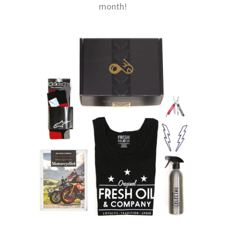
month!