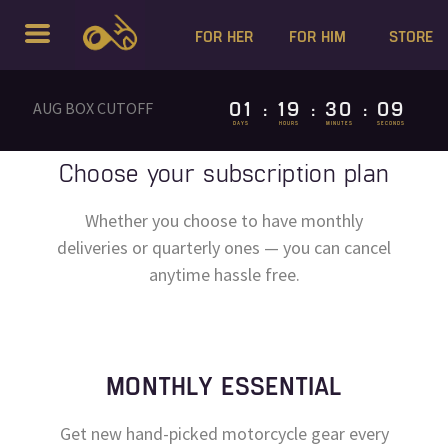
FOR HER
FOR HIM
STORE
01
19
30
09
AUG BOX CUTOFF
:
:
:
DAYS
HOURS
MINUTES
SECONDS
Choose your subscription plan
Whether you choose to have monthly
deliveries or quarterly ones — you can cancel
anytime hassle free.
MONTHLY ESSENTIAL
Get new hand-picked motorcycle gear every