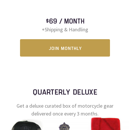
$69 / MONTH
+Shipping & Handling
JOIN MONTHLY
QUARTERLY DELUXE
Get a deluxe curated box of motorcycle gear
delivered once every 3 months.