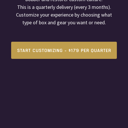
This is a quarterly delivery (every 3 months).
Customize your experience by choosing what
type of box and gear you want or need.
START CUSTOMIZING - $179 PER QUARTER