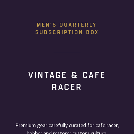
MEN'S QUARTERLY
SUBSCRIPTION BOX
VINTAGE & CAFE
RACER
Premium gear carefully curated for cafe racer,
bobber and restorer custom culture.