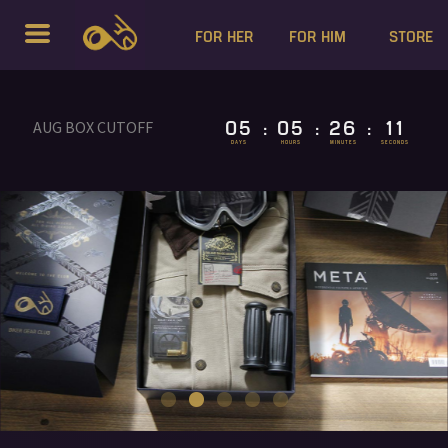
FOR HER
FOR HIM
STORE
05
05
26
10
AUG BOX CUTOFF
:
:
:
DAYS
HOURS
MINUTES
SECONDS