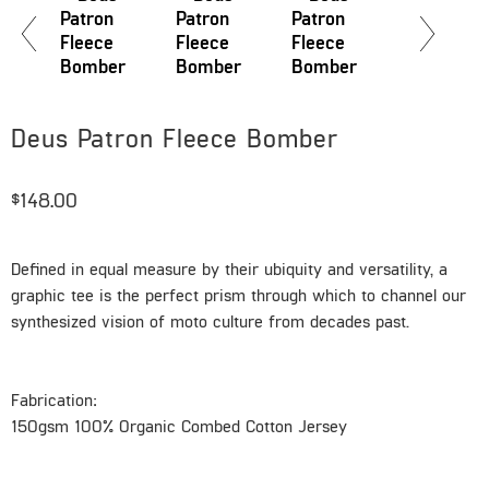
Deus Patron Fleece Bomber
$148.00
Defined in equal measure by their ubiquity and versatility, a
graphic tee is the perfect prism through which to channel our
synthesized vision of moto culture from decades past.
Fabrication:
150gsm 100% Organic Combed Cotton Jersey