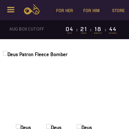
FOR HER
FOR HIM
STORE
04
21
18
44
AUG BOX CUTOFF
:
:
:
DAYS
HOURS
MINUTES
SECONDS