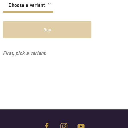
Buy
First, pick a variant.