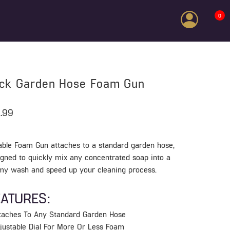
0
ick Garden Hose Foam Gun
.99
able Foam Gun attaches to a standard garden hose,
igned to quickly mix any concentrated soap into a
my wash and speed up your cleaning process.
EATURES:
ttaches To Any Standard Garden Hose
djustable Dial For More Or Less Foam