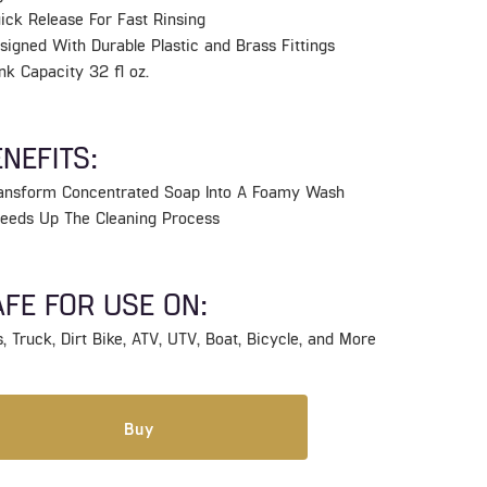
ick Release For Fast Rinsing
signed With Durable Plastic and Brass Fittings
nk Capacity 32 fl oz.
NEFITS:
ransform Concentrated Soap Into A Foamy Wash
peeds Up The Cleaning Process
FE FOR USE ON:
, Truck, Dirt Bike, ATV, UTV, Boat, Bicycle, and More
Buy