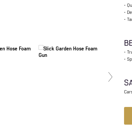
• Qu
• De
• Ta
BE
• T
• S
SA
Cars