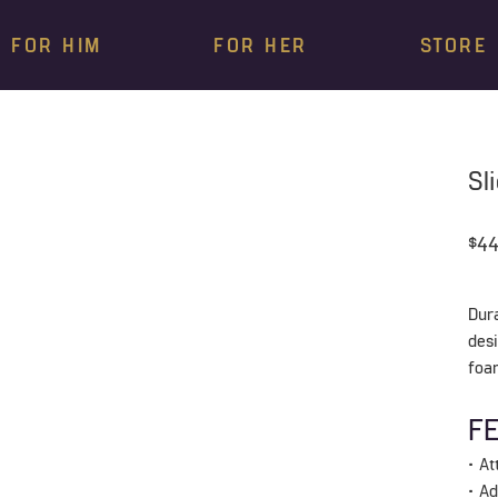
FOR HIM
FOR HER
STORE
Sl
$44
Dur
des
foa
F
• A
• A